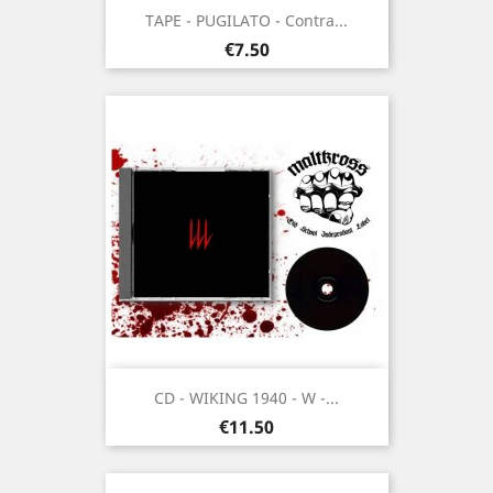
TAPE - PUGILATO - Contra...
Price
€7.50
CD - WIKING 1940 - W -...
Price
€11.50