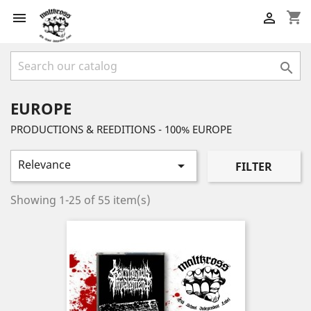
shopping_cart



EUROPE
PRODUCTIONS & REEDITIONS - 100% EUROPE
Relevance

FILTER
Showing 1-25 of 55 item(s)