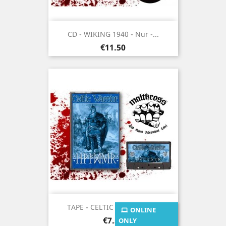
CD - WIKING 1940 - Nur -...
Price
€11.50
TAPE - CELTIC WARRIOR -...
ONLINE
Price
€7.50
ONLY