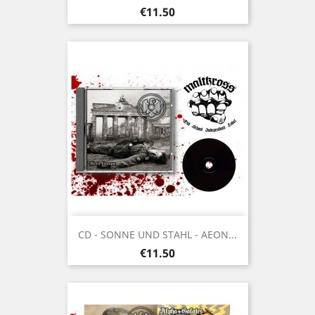
Price
€11.50
CD - SONNE UND STAHL - AEON...
Price
€11.50