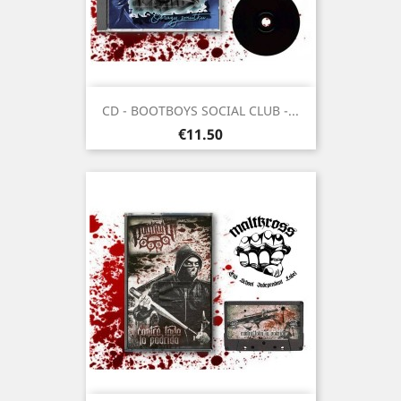
CD - BOOTBOYS SOCIAL CLUB -...
Price
€11.50