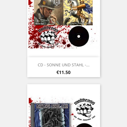
CD - SONNE UND STAHL -...
Price
€11.50