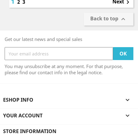
1
Next
2
3

Back to top

Get our latest news and special sales
You may unsubscribe at any moment. For that purpose,
please find our contact info in the legal notice.
ESHOP INFO

YOUR ACCOUNT

STORE INFORMATION