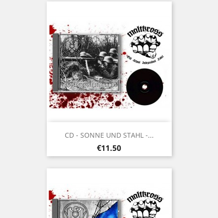
CD - SONNE UND STAHL -...
Price
€11.50