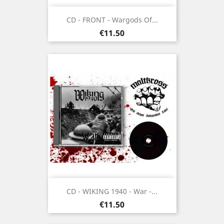
CD - FRONT - Wargods Of...
Price
€11.50
CD - WIKING 1940 - War -...
Price
€11.50