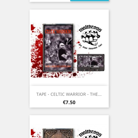
TAPE - CELTIC WARRIOR - THE...
Price
€7.50