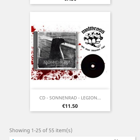
CD - SONNENRAD - LEGION...
Price
€11.50
Showing 1-25 of 55 item(s)