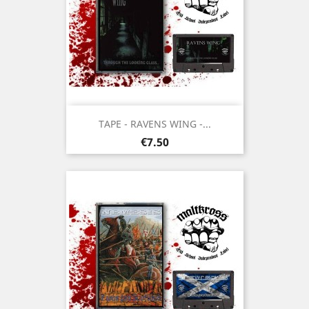
TAPE - RAVENS WING -...
Price
€7.50