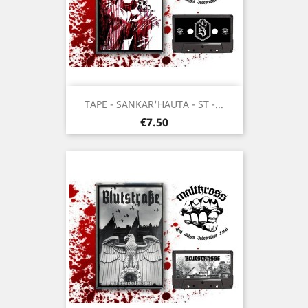
TAPE - SANKAR'HAUTA - ST -...
Price
€7.50