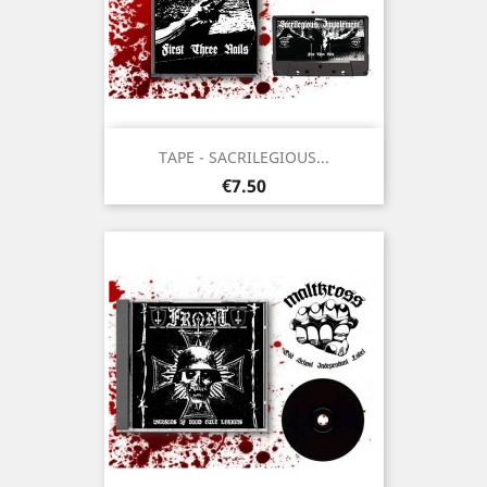
TAPE - SACRILEGIOUS...
Price
€7.50