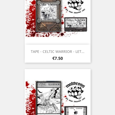
TAPE - CELTIC WARRIOR - LET...
Price
€7.50