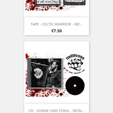
TAPE - CELTIC WARRIOR - WE...
Price
€7.50
CD - SONNE UND STAHL - IRON...