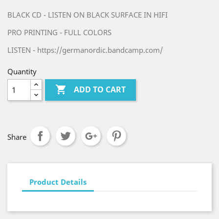
BLACK CD - LISTEN ON BLACK SURFACE IN HIFI
PRO PRINTING - FULL COLORS
LISTEN - https://germanordic.bandcamp.com/
Quantity

ADD TO CART
Share
Product Details