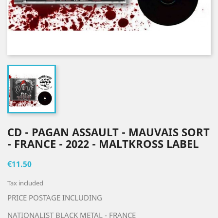
CD - PAGAN ASSAULT - MAUVAIS SORT
- FRANCE - 2022 - MALTKROSS LABEL
€11.50
Tax included
PRICE POSTAGE INCLUDING
NATIONALIST BLACK METAL - FRANCE