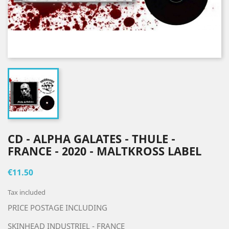
CD - ALPHA GALATES - THULE -
FRANCE - 2020 - MALTKROSS LABEL
€11.50
Tax included
PRICE POSTAGE INCLUDING
SKINHEAD INDUSTRIEL - FRANCE