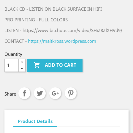
BLACK CD - LISTEN ON BLACK SURFACE IN HIFI
PRO PRINTING - FULL COLORS
LISTEN - https://www.bitchute.com/video/SHiZ8ZlXHVd9/
CONTACT -
https://maltkross.wordpress.com
Quantity

ADD TO CART
Share
Product Details