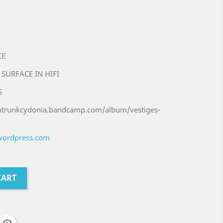
CE
 SURFACE IN HIFI
S
umtrunkcydonia.bandcamp.com/album/vestiges-
.wordpress.com
CART