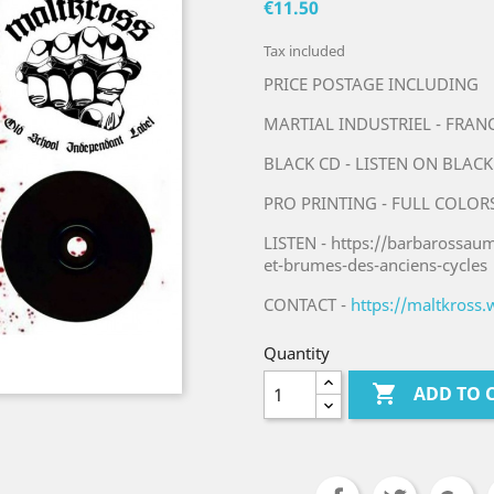
€11.50
Tax included
PRICE POSTAGE INCLUDING
MARTIAL INDUSTRIEL - FRAN
BLACK CD - LISTEN ON BLACK
PRO PRINTING - FULL COLOR
LISTEN - https://barbarossa
et-brumes-des-anciens-cycles
CONTACT -
https://maltkross
Quantity

ADD TO 