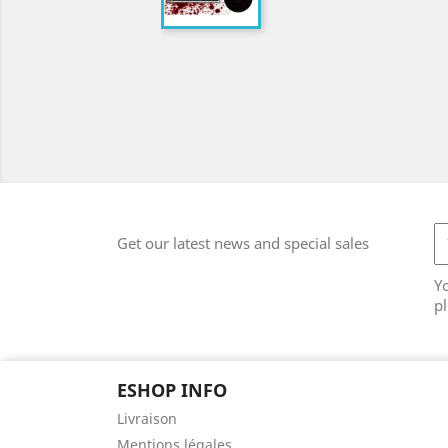
Get our latest news and special sales
Y
pl
ESHOP INFO
Livraison
Mentions légales