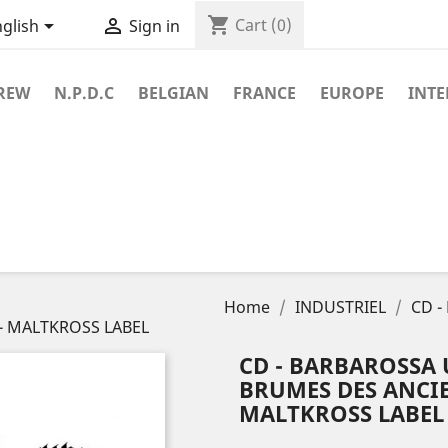
shopping_cart


Cart
(0)
glish
Sign in
REW
N.P.D.C
BELGIAN
FRANCE
EUROPE
INT
Home
INDUSTRIEL
CD -
0 - MALTKROSS LABEL
CD - BARBAROSSA 
BRUMES DES ANCIEN
MALTKROSS LABEL