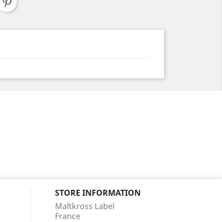
STORE INFORMATION
Maltkross Label
France