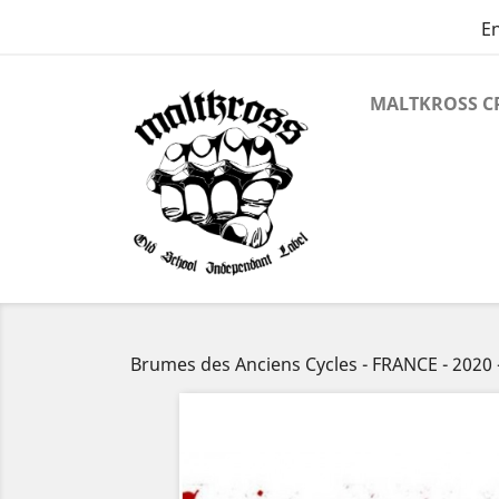
En
MALTKROSS C
Brumes des Anciens Cycles - FRANCE - 202