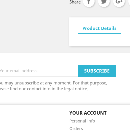
Share
Product Details
ou may unsubscribe at any moment. For that purpose,
ease find our contact info in the legal notice.
YOUR ACCOUNT
Personal info
Orders