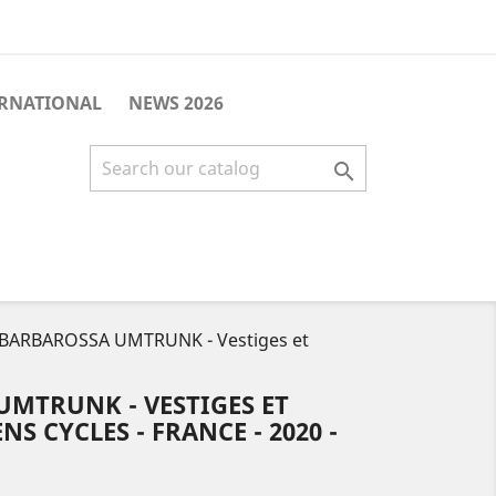
ERNATIONAL
NEWS 2026

 BARBAROSSA UMTRUNK - Vestiges et
UMTRUNK - VESTIGES ET
S CYCLES - FRANCE - 2020 -