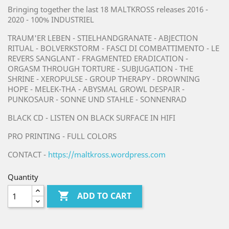
Bringing together the last 18 MALTKROSS releases 2016 -
2020 - 100% INDUSTRIEL
TRAUM'ER LEBEN - STIELHANDGRANATE - ABJECTION
RITUAL - BOLVERKSTORM - FASCI DI COMBATTIMENTO - LE
REVERS SANGLANT - FRAGMENTED ERADICATION -
ORGASM THROUGH TORTURE - SUBJUGATION - THE
SHRINE - XEROPULSE - GROUP THERAPY - DROWNING
HOPE - MELEK-THA - ABYSMAL GROWL DESPAIR -
PUNKOSAUR - SONNE UND STAHLE - SONNENRAD
BLACK CD - LISTEN ON BLACK SURFACE IN HIFI
PRO PRINTING - FULL COLORS
CONTACT -
https://maltkross.wordpress.com
Quantity

ADD TO CART