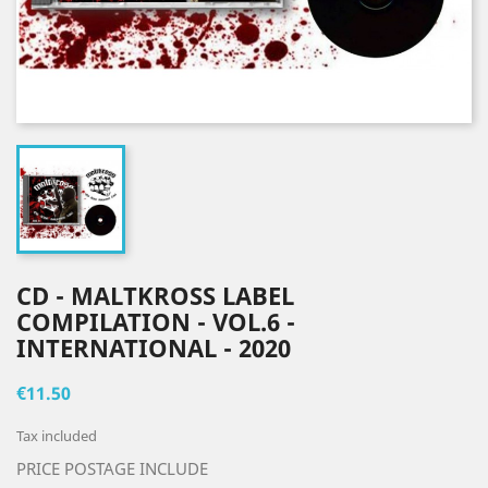
CD - MALTKROSS LABEL
COMPILATION - VOL.6 -
INTERNATIONAL - 2020
€11.50
Tax included
PRICE POSTAGE INCLUDE