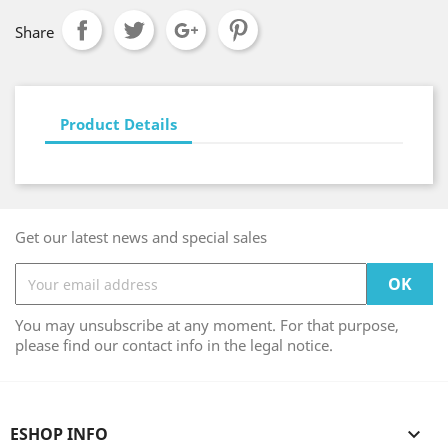
Share
Product Details
Get our latest news and special sales
You may unsubscribe at any moment. For that purpose,
please find our contact info in the legal notice.
ESHOP INFO
