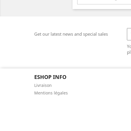
Get our latest news and special sales
Y
pl
ESHOP INFO
Livraison
Mentions légales