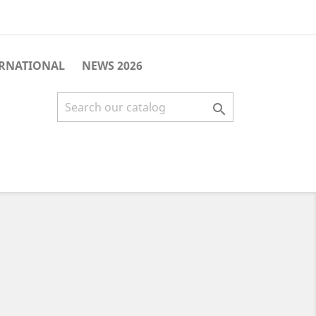
ERNATIONAL
NEWS 2026
