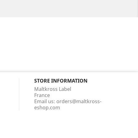
STORE INFORMATION
Maltkross Label
France
Email us:
orders@maltkross-
eshop.com