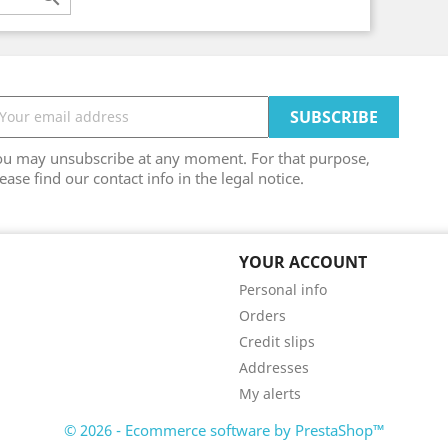
ou may unsubscribe at any moment. For that purpose,
ease find our contact info in the legal notice.
YOUR ACCOUNT
Personal info
Orders
Credit slips
Addresses
My alerts
© 2026 - Ecommerce software by PrestaShop™