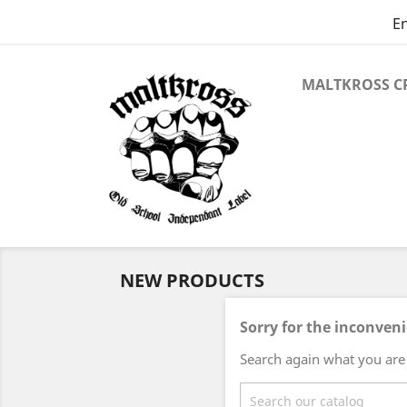
En
MALTKROSS C
NEW PRODUCTS
Sorry for the inconven
Search again what you are