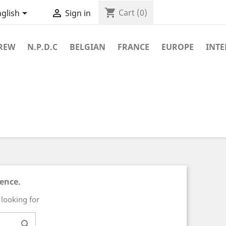
shopping_cart


Cart
(0)
glish
Sign in
REW
N.P.D.C
BELGIAN
FRANCE
EUROPE
INT
ience.
 looking for
