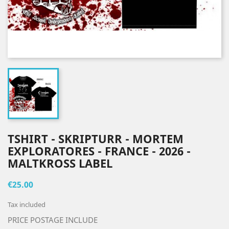
TSHIRT - SKRIPTURR - MORTEM
EXPLORATORES - FRANCE - 2026 -
MALTKROSS LABEL
€25.00
Tax included
PRICE POSTAGE INCLUDE