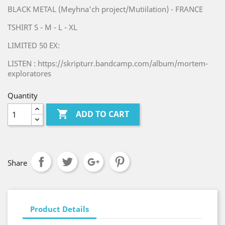
BLACK METAL (Meyhna'ch project/Mutiilation) - FRANCE
TSHIRT S - M - L - XL
LIMITED 50 EX:
LISTEN : https://skripturr.bandcamp.com/album/mortem-
exploratores
Quantity

ADD TO CART
Share
Product Details