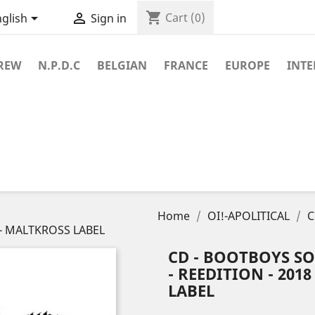
shopping_cart


Cart
(0)
glish
Sign in
REW
N.P.D.C
BELGIAN
FRANCE
EUROPE
INT
Home
OI!-APOLITICAL
C
a - MALTKROSS LABEL
CD - BOOTBOYS SO
- REEDITION - 2018
LABEL