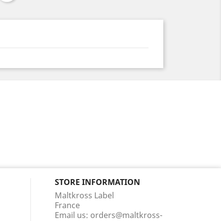
STORE INFORMATION
Maltkross Label
France
Email us:
orders@maltkross-