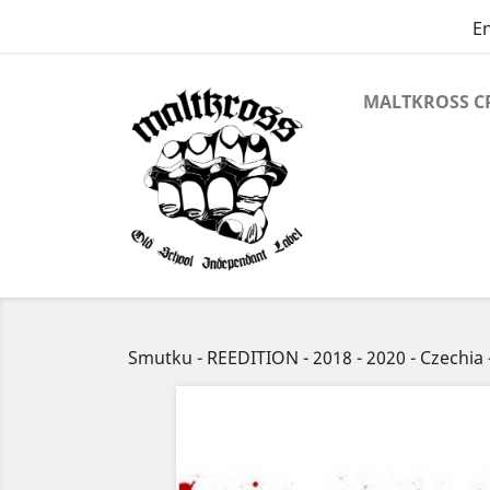
En
MALTKROSS C
Smutku - REEDITION - 2018 - 2020 - Czechi