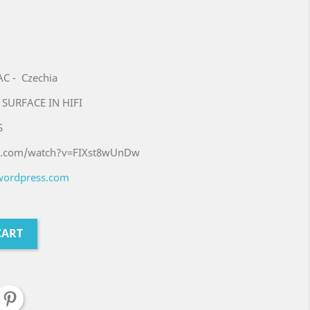
 - Czechia
 SURFACE IN HIFI
S
be.com/watch?v=FIXst8wUnDw
.wordpress.com
CART