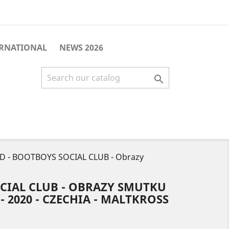
ERNATIONAL
NEWS 2026

D - BOOTBOYS SOCIAL CLUB - Obrazy
CIAL CLUB - OBRAZY SMUTKU
 - 2020 - CZECHIA - MALTKROSS