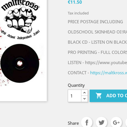
€11.50
Tax included
PRICE POSTAGE INCLUDING
OLDSCHOOL SKINHEAD OI!RAC
BLACK CD - LISTEN ON BLACK
PRO PRINTING - FULL COLOR
LISTEN - https://www.youtu
CONTACT -
https://maltkross
Quantity

ADD TO 
Share