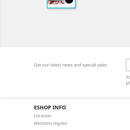
Get our latest news and special sales
Y
pl
ESHOP INFO
Livraison
Mentions légales