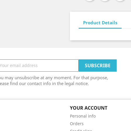
Product Details
ou may unsubscribe at any moment. For that purpose,
ease find our contact info in the legal notice.
YOUR ACCOUNT
Personal info
Orders