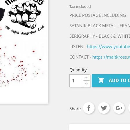
Tax included
PRICE POSTAGE INCLUDING
SATANIK BLACK METAL - FRA
SERIGRAPHY - BLACK & WHITE
LISTEN -
https://www.youtub
CONTACT -
https://maltkross
Quantity

ADD TO 
Share