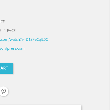
NCE
 - 1 FACE
e.com/watch?v=D1ZFeCaJL0Q
.wordpress.com
CART