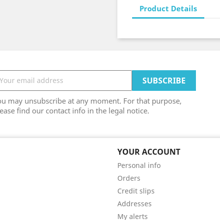
Product Details
ou may unsubscribe at any moment. For that purpose,
ease find our contact info in the legal notice.
YOUR ACCOUNT
Personal info
Orders
Credit slips
Addresses
My alerts