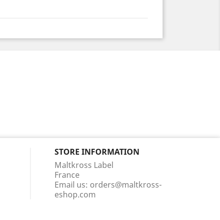
STORE INFORMATION
Maltkross Label
France
Email us:
orders@maltkross-
eshop.com