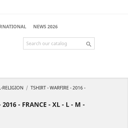
ERNATIONAL
NEWS 2026

-RELIGION
TSHIRT - WARFIRE - 2016 -
2016 - FRANCE - XL - L - M -