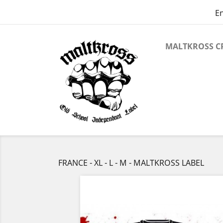
En
MALTKROSS C
FRANCE - XL - L - M - MALTKROSS LABEL