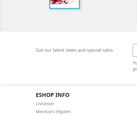
Get our latest news and special sales
Y
pl
ESHOP INFO
Livraison
Mentions légales