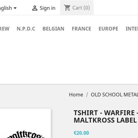
shopping_cart


Cart
(0)
glish
Sign in
REW
N.P.D.C
BELGIAN
FRANCE
EUROPE
INT
Home
OLD SCHOOL METAL
TSHIRT - WARFIRE - 
MALTKROSS LABEL
€20.00