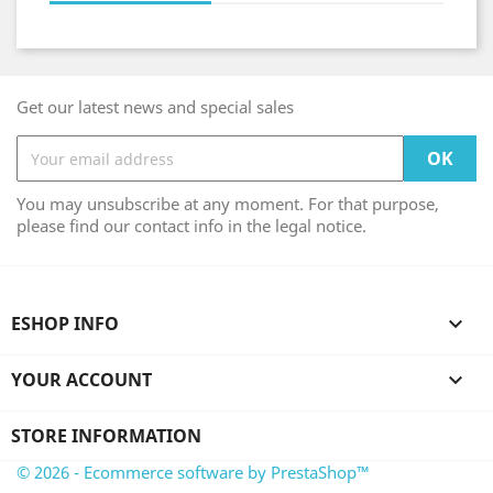
Get our latest news and special sales
You may unsubscribe at any moment. For that purpose,
please find our contact info in the legal notice.
ESHOP INFO

YOUR ACCOUNT

STORE INFORMATION
© 2026 - Ecommerce software by PrestaShop™