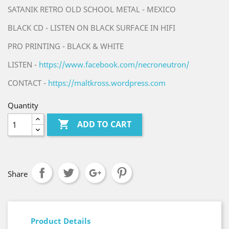
SATANIK RETRO OLD SCHOOL METAL - MEXICO
BLACK CD - LISTEN ON BLACK SURFACE IN HIFI
PRO PRINTING - BLACK & WHITE
LISTEN -
https://www.facebook.com/necroneutron/
CONTACT -
https://maltkross.wordpress.com
Quantity

ADD TO CART
Share
Product Details