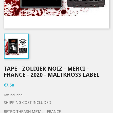
TAPE - ZOLDIER NOIZ - MERCI -
FRANCE - 2020 - MALTKROSS LABEL
€7.50
Tax included
SHIPPING COST INCLUDED
RETRO THRASH METAL - FRANCE