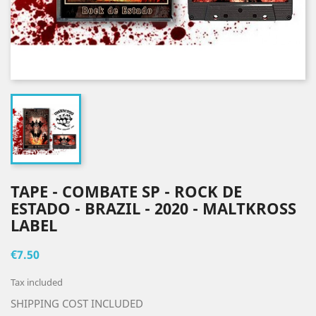
TAPE - COMBATE SP - ROCK DE
ESTADO - BRAZIL - 2020 - MALTKROSS
LABEL
€7.50
Tax included
SHIPPING COST INCLUDED