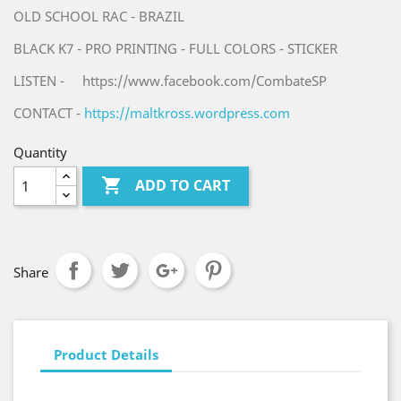
OLD SCHOOL RAC - BRAZIL
BLACK K7 - PRO PRINTING - FULL COLORS - STICKER
LISTEN - https://www.facebook.com/CombateSP
CONTACT -
https://maltkross.wordpress.com
Quantity

ADD TO CART
Share
Product Details